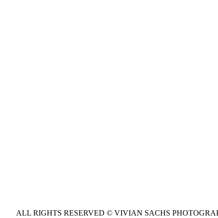
ALL RIGHTS RESERVED © VIVIAN SACHS PHOTOGR